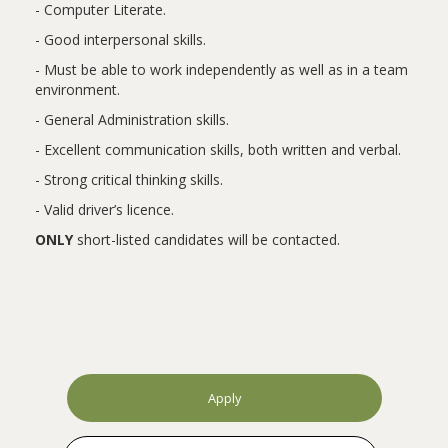
- Computer Literate.
- Good interpersonal skills.
- Must be able to work independently as well as in a team
environment.
- General Administration skills.
- Excellent communication skills, both written and verbal.
- Strong critical thinking skills.
- Valid driver’s licence.
ONLY
short-listed candidates will be contacted.
Apply