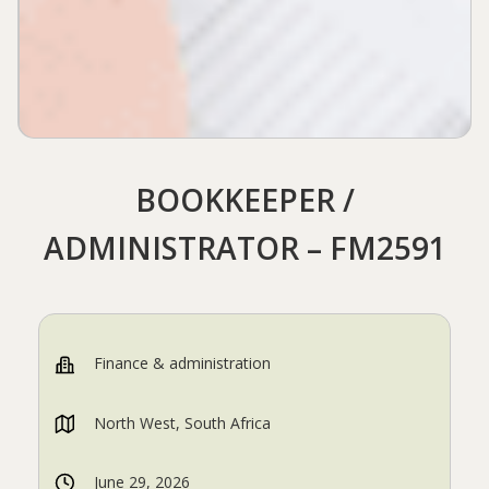
BOOKKEEPER /
ADMINISTRATOR – FM2591
Finance & administration
North West, South Africa
June 29, 2026