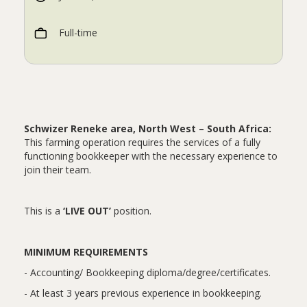
Full-time
Schwizer Reneke area, North West – South Africa:
This farming operation requires the services of a fully
functioning bookkeeper with the necessary experience to
join their team.
This is a
‘LIVE OUT’
position.
MINIMUM REQUIREMENTS
- Accounting/ Bookkeeping diploma/degree/certificates.
- At least 3 years previous experience in bookkeeping.