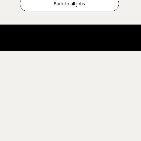
Back to all jobs