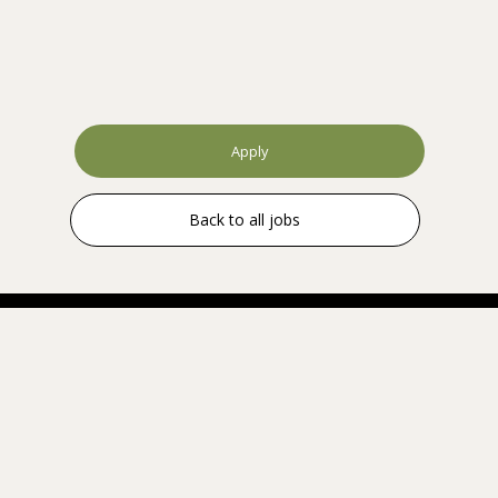
Apply
Back to all jobs