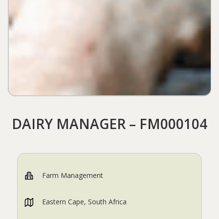
DAIRY MANAGER – FM000104
Farm Management
Eastern Cape, South Africa