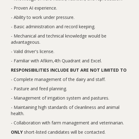
- Proven AI experience.
- Ability to work under pressure.
- Basic administration and record keeping.
- Mechanical and technical knowledge would be
advantageous.
- Valid driver's license.
- Familiar with Afikim,4th Quadrant and Excel.
RESPONSIBILITIES INCLUDE BUT ARE NOT LIMITED TO
- Complete management of the dairy and staff.
- Pasture and feed planning.
- Management of irrigation system and pastures.
- Maintaining high standards of cleanliness and animal
health.
- Collaboration with farm management and veterinarian.
ONLY
short-listed candidates will be contacted.