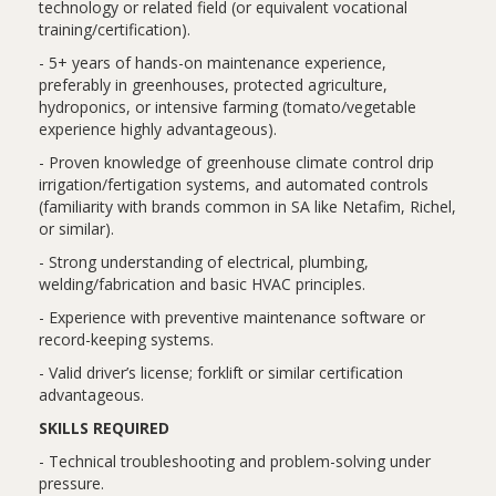
technology or related field (or equivalent vocational
training/certification).
- 5+ years of hands-on maintenance experience,
preferably in greenhouses, protected agriculture,
hydroponics, or intensive farming (tomato/vegetable
experience highly advantageous).
- Proven knowledge of greenhouse climate control drip
irrigation/fertigation systems, and automated controls
(familiarity with brands common in SA like Netafim, Richel,
or similar).
- Strong understanding of electrical, plumbing,
welding/fabrication and basic HVAC principles.
- Experience with preventive maintenance software or
record-keeping systems.
- Valid driver’s license; forklift or similar certification
advantageous.
SKILLS REQUIRED
- Technical troubleshooting and problem-solving under
pressure.